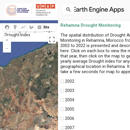
Rehamna Drought Monitoring
Map
Satellite
Click to get yearly average
Drought Index
The spatial distribution of Drought A
Monitoring in Rehamna, Morocco f
2002 to 2022 is presented and descr
here. Click on each box to view the 
that year, then click on the map to g
yearly average Drought index for any
geographical location in Rehamna. I
take a few seconds for map to appe
2002
2003
2004
2005
2006
2007