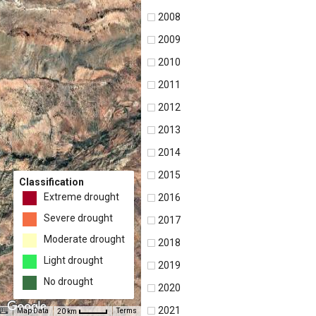
2008
2009
2010
2011
2012
2013
2014
2015
Classification
Extreme drought
2016
Severe drought
2017
Moderate drought
2018
Light drought
2019
No drought
2020
2021
Map Data
Terms
20 km